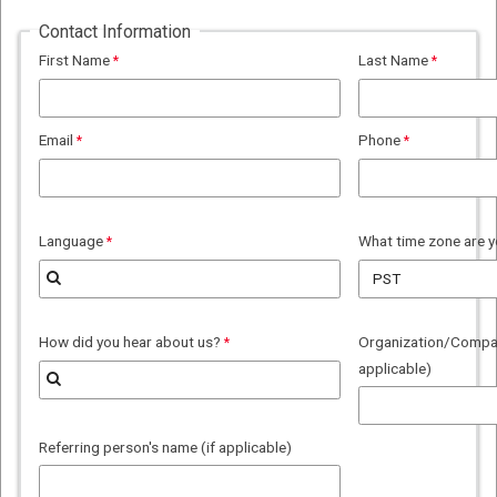
Contact Information
First Name
Last Name
Email
Phone
Language
What time zone are y
How did you hear about us?
Organization/Company
applicable)
Referring person's name (if applicable)