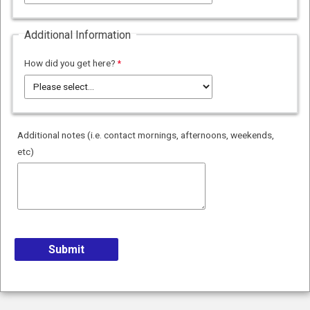
Additional Information
How did you get here?
Additional notes (i.e. contact mornings, afternoons, weekends,
etc)