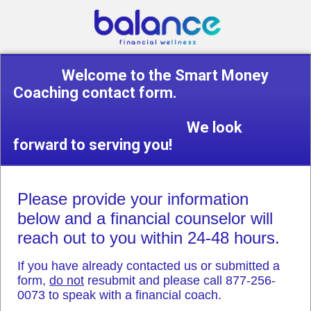
Welcome to the Smart Money
Coaching contact form.
We look
forward to serving you!
Please provide your information
below and a financial counselor will
reach out to you within 24-48 hours.
If you have already contacted us or submitted a
form,
do not
resubmit and please call 877-256-
0073 to speak with a financial coach.